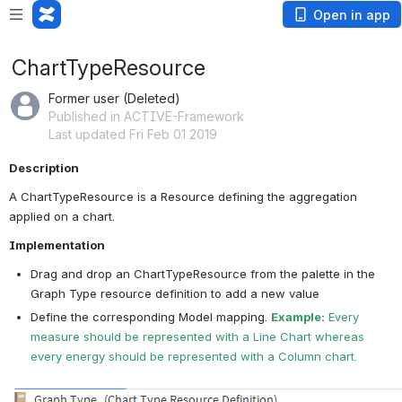
Open in app
ChartTypeResource
Former user (Deleted)
Published in ACTIVE-Framework
Last updated Fri Feb 01 2019
Description
A ChartTypeResource is a Resource defining the aggregation 
applied on a chart.
Implementation
Drag and drop an ChartTypeResource from the palette in the 
Graph Type resource definition to add a new value
Define the corresponding Model mapping. 
Example:
 Every 
measure should be represented with a Line Chart whereas 
every energy should be represented with a Column chart.
Open