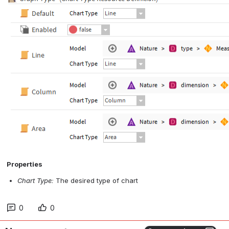
 Properties
Chart Type:
 The desired type of chart
0
0