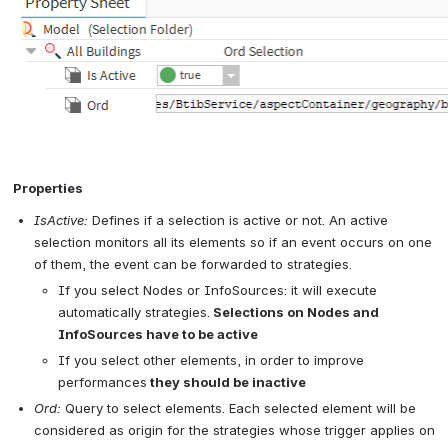
Open
 Properties
IsActive:
 Defines if a selection is active or not. An active 
selection monitors all its elements so if an event occurs on one 
of them, the event can be forwarded to strategies.
If you select Nodes or InfoSources: it will execute 
automatically strategies.
 Selections on Nodes and 
InfoSources have to be active
If you select other elements, in order to improve 
performances
 they should be inactive
Ord:
 Query to select elements. Each selected element will be 
considered as origin for the strategies whose trigger applies on 