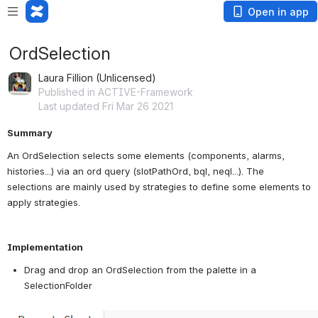
Open in app
OrdSelection
Laura Fillion (Unlicensed)
Published in ACTIVE-Framework
Last updated Fri Mar 26 2021
Summary
An OrdSelection selects some elements (components, alarms, 
histories...) via an ord query (slotPathOrd, bql, neql...). The 
selections are mainly used by strategies to define some elements to 
apply strategies.
Implementation
Drag and drop an OrdSelection from the palette in a 
SelectionFolder