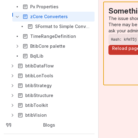
Px Properties
Somethi
zCore Converters
The issue sho
There may be 
SFormat to Simple Converter
ask your admi
TimeRangeDefinition
Hash: kfm73j
BtibCore palette
Reload pag
BqlLib
btibDataFlow
btibLonTools
btibStrategy
btibStructure
btibToolkit
btibVision
Blogs