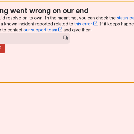
ng went wrong on our end
uld resolve on its own. In the meantime, you can check the
status p
a known incident reported related to
this error
, (opens new win
. If it keeps happe
n to contact
our support team
, (opens new window)
and give them:
e