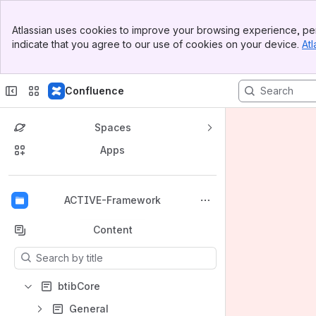
Banner
Atlassian uses cookies to improve your browsing experience, per
Top Bar
indicate that you agree to our use of cookies on your device.
Atl
Sidebar
Main Content
Confluence
Spaces
Apps
Back to top
ACTIVE-Framework
Content
Results will update as you type.
btibCore
General