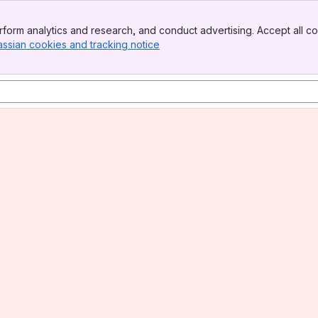
form analytics and research, and conduct advertising. Accept all co
assian cookies and tracking notice
, (opens new window)