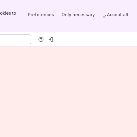
okies to
Preferences
Only necessary
Accept all